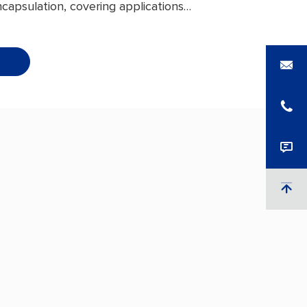
capsulation, covering applications
umer electronics and energy
o EV power batteries. With
al barrier performance, outstanding
 to electrolyte corrosion, and
at-seal strength, it delivers
ive protection for battery internal
s — extending service life and
 a competitive edge in the new
rket.