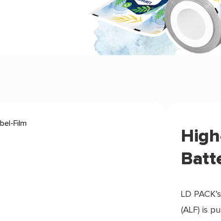
High
Batt
LD PACK’s
(ALF) is p