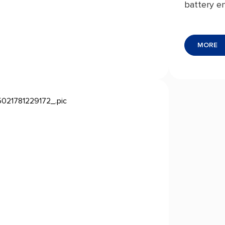
battery en
from cons
storage t
MORE
exception
resistance
reliable he
comprehens
component
giving you
energy ma