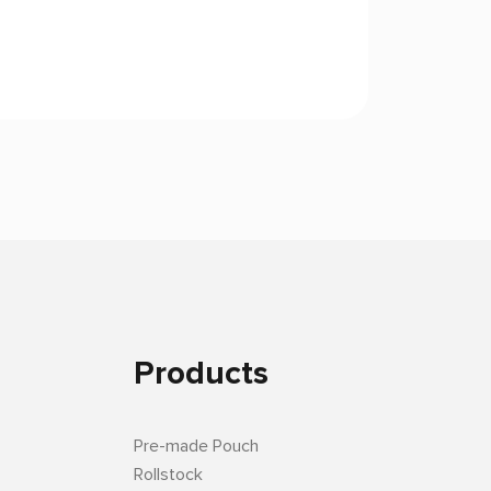
Products
Pre-made Pouch
Rollstock