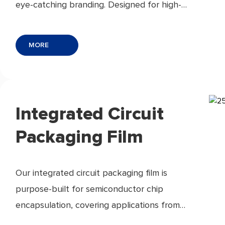
eye-catching branding. Designed for high-
speed labeling lines, they ensure strong
adhesion, custom finishes, and sustainable
MORE
options.
Integrated Circuit
Packaging Film
Our integrated circuit packaging film is
purpose-built for semiconductor chip
encapsulation, covering applications from
chip-on-film (COF) carrier tape and wafer