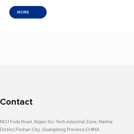
protection to IC tray lamination and SMD
MORE
component tape-and-reel packaging. With
outstanding dimensional stability, excellent
high-temperature resistance, and precision
barrier protection, it ensures the integrity and
reliability of integrated circuits throughout
production, transportation, and storage —
giving you a competitive edge in the
semiconductor supply chain.
Contact
NO.1 Fuda Road, Xiqiao Sci-Tech industrial Zone, Nanhai
District,Foshan City ,Guangdong Province,CHINA