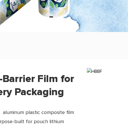
-Barrier Film for
ery Packaging
 aluminum plastic composite film
urpose-built for pouch lithium