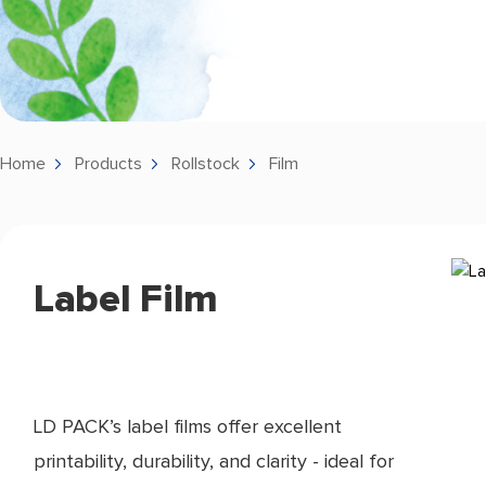
Home
Products
Rollstock
Film
Label Film
LD PACK’s label films offer excellent
printability, durability, and clarity - ideal for