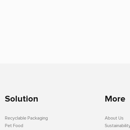
Solution
More
Recyclable Packaging
About Us
Pet Food
Sustainabilit