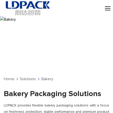
Bakery
Home
Solutions
Bakery
Bakery Packaging Solutions
LDPACK provides flexible bakery packaging solutions with a focus
on freshness protection, stable performance and premium product