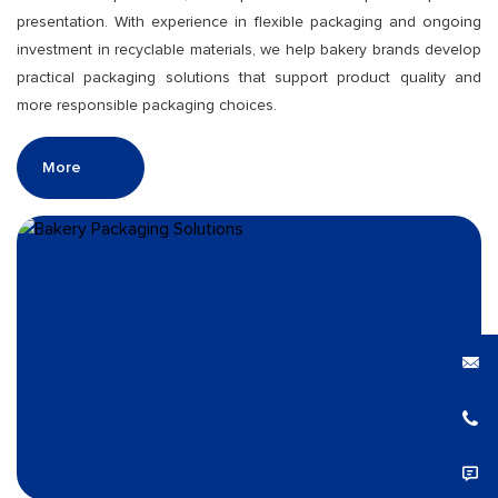
presentation. With experience in flexible packaging and ongoing
investment in recyclable materials, we help bakery brands develop
practical packaging solutions that support product quality and
more responsible packaging choices.
More