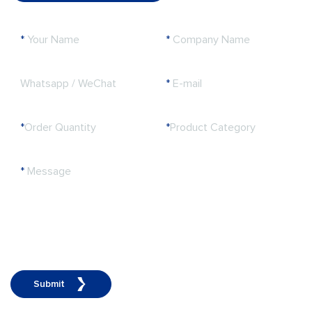
*
Your Name
*
Company Name
Whatsapp / WeChat
*
E-mail
*
Order Quantity
*
Product Category
*
Message
Submit