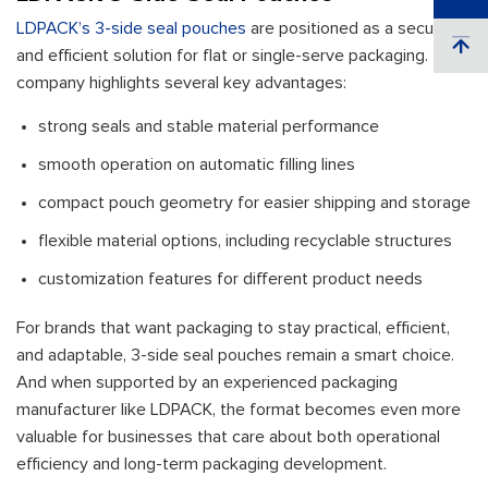
LDPACK’s 3-side seal pouches
are positioned as a secure
and efficient solution for flat or single-serve packaging. The
company highlights several key advantages:
strong seals and stable material performance
smooth operation on automatic filling lines
compact pouch geometry for easier shipping and storage
flexible material options, including recyclable structures
customization features for different product needs
For brands that want packaging to stay practical, efficient,
and adaptable, 3-side seal pouches remain a smart choice.
And when supported by an experienced packaging
manufacturer like LDPACK, the format becomes even more
valuable for businesses that care about both operational
efficiency and long-term packaging development.