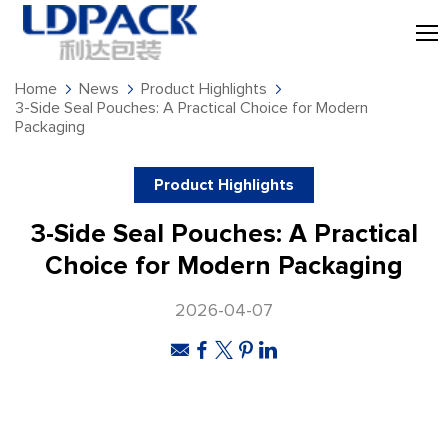
Home
News
Product Highlights
3-Side Seal Pouches: A Practical Choice for Modern
Packaging
Product Highlights
3-Side Seal Pouches: A Practical
Choice for Modern Packaging
2026-04-07