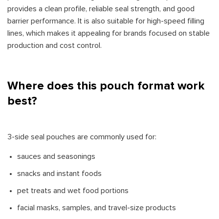
provides a clean profile, reliable seal strength, and good
barrier performance. It is also suitable for high-speed filling
lines, which makes it appealing for brands focused on stable
production and cost control.
Where does this pouch format work
best?
3-side seal pouches are commonly used for:
sauces and seasonings
snacks and instant foods
pet treats and wet food portions
facial masks, samples, and travel-size products