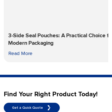
3-Side Seal Pouches: A Practical Choice fo
Modern Packaging
Read More
Find Your Right Product Today!
Get a Quick Quote