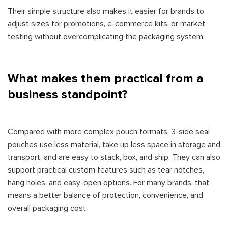
Their simple structure also makes it easier for brands to
adjust sizes for promotions, e-commerce kits, or market
testing without overcomplicating the packaging system.
What makes them practical from a
business standpoint?
Compared with more complex pouch formats, 3-side seal
pouches use less material, take up less space in storage and
transport, and are easy to stack, box, and ship. They can also
support practical custom features such as tear notches,
hang holes, and easy-open options. For many brands, that
means a better balance of protection, convenience, and
overall packaging cost.