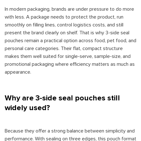
In modern packaging, brands are under pressure to do more
with less. A package needs to protect the product, run
smoothly on filling lines, control logistics costs, and still
present the brand clearly on shelf. That is why 3-side seal
pouches remain a practical option across food, pet food, and
personal care categories. Their flat, compact structure
makes them well suited for single-serve, sample-size, and
promotional packaging where efficiency matters as much as
appearance.
Why are 3-side seal pouches still
widely used?
Because they offer a strong balance between simplicity and
performance. With sealing on three edges, this pouch format