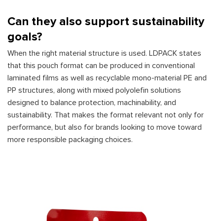
Can they also support sustainability
goals?
When the right material structure is used. LDPACK states
that this pouch format can be produced in conventional
laminated films as well as recyclable mono-material PE and
PP structures, along with mixed polyolefin solutions
designed to balance protection, machinability, and
sustainability. That makes the format relevant not only for
performance, but also for brands looking to move toward
more responsible packaging choices.