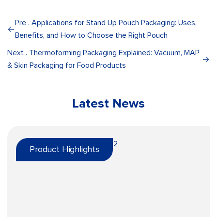
Pre . Applications for Stand Up Pouch Packaging: Uses,
Benefits, and How to Choose the Right Pouch
Next . Thermoforming Packaging Explained: Vacuum, MAP
& Skin Packaging for Food Products
Latest News
Product Highlights