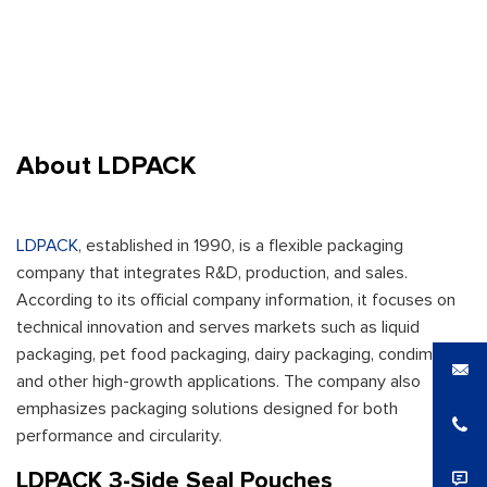
About LDPACK
LDPACK
, established in 1990, is a flexible packaging
company that integrates R&D, production, and sales.
According to its official company information, it focuses on
technical innovation and serves markets such as liquid
packaging, pet food packaging, dairy packaging, condiments,
and other high-growth applications. The company also
emphasizes packaging solutions designed for both
performance and circularity.
LDPACK 3-Side Seal Pouches