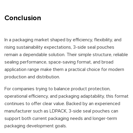
Conclusion
In a packaging market shaped by efficiency, flexibility, and
rising sustainability expectations, 3-side seal pouches
remain a dependable solution. Their simple structure, reliable
sealing performance, space-saving format, and broad
application range make them a practical choice for modern
production and distribution.
For companies trying to balance product protection,
operational efficiency, and packaging adaptability, this format
continues to offer clear value. Backed by an experienced
manufacturer such as LDPACK, 3-side seal pouches can
support both current packaging needs and longer-term
packaging development goals.