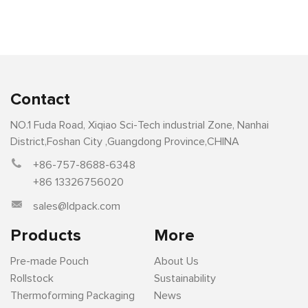
Contact
NO.1 Fuda Road, Xiqiao Sci-Tech industrial Zone, Nanhai
District,Foshan City ,Guangdong Province,CHINA
+86-757-8688-6348
+86 13326756020
sales@ldpack.com
Products
More
Pre-made Pouch
About Us
Rollstock
Sustainability
Thermoforming Packaging
News