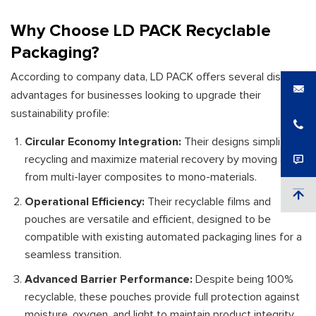
Why Choose LD PACK Recyclable
Packaging?
According to company data, LD PACK offers several distinct
advantages for businesses looking to upgrade their
sustainability profile:
Circular Economy Integration:
Their designs simplify
recycling and maximize material recovery by moving away
from multi-layer composites to mono-materials.
Operational Efficiency:
Their recyclable films and
pouches are versatile and efficient, designed to be
compatible with existing automated packaging lines for a
seamless transition.
Advanced Barrier Performance:
Despite being 100%
recyclable, these pouches provide full protection against
moisture, oxygen, and light to maintain product integrity.