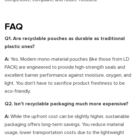
FAQ
Q1. Are recyclable pouches as durable as traditional
plastic ones?
A:
Yes. Modern mono-material pouches (like those from LD
PACK) are engineered to provide high-strength seals and
excellent barrier performance against moisture, oxygen, and
light. You don't have to sacrifice product freshness to be
eco-friendly.
Q2. Isn't recyclable packaging much more expensive?
A:
While the upfront cost can be slightly higher, sustainable
packaging offers long-term savings. You reduce material
usage, lower transportation costs due to the lightweight