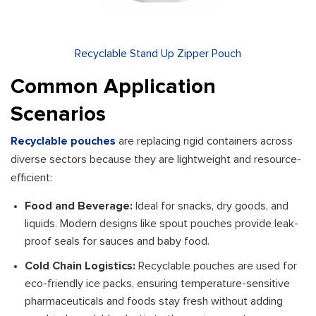
Recyclable Stand Up Zipper Pouch
Common Application
Scenarios
Recyclable pouches
are replacing rigid containers across
diverse sectors because they are lightweight and resource-
efficient:
Food and Beverage:
Ideal for snacks, dry goods, and
liquids. Modern designs like spout pouches provide leak-
proof seals for sauces and baby food.
Cold Chain Logistics:
Recyclable pouches are used for
eco-friendly ice packs, ensuring temperature-sensitive
pharmaceuticals and foods stay fresh without adding