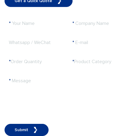
Get a Quick Quote
*
Your Name
*
Company Name
Whatsapp / WeChat
*
E-mail
*
Order Quantity
*
Product Category
*
Message
Submit