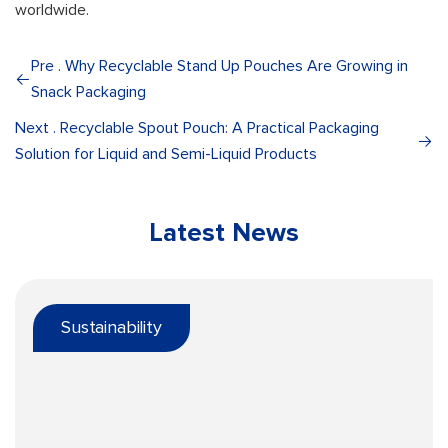
worldwide.
Pre . Why Recyclable Stand Up Pouches Are Growing in
Snack Packaging
Next . Recyclable Spout Pouch: A Practical Packaging
Solution for Liquid and Semi-Liquid Products
Latest News
Sustainability