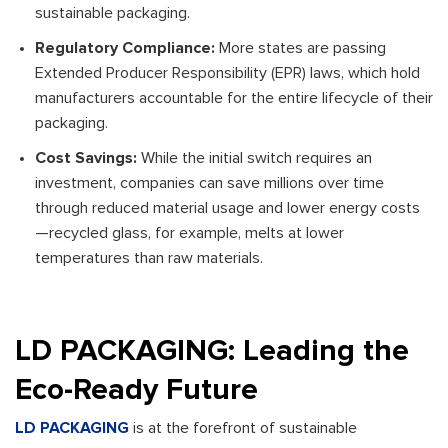
sustainable packaging.
Regulatory Compliance:
More states are passing
Extended Producer Responsibility (EPR) laws, which hold
manufacturers accountable for the entire lifecycle of their
packaging.
Cost Savings:
While the initial switch requires an
investment, companies can save millions over time
through reduced material usage and lower energy costs
—recycled glass, for example, melts at lower
temperatures than raw materials.
LD PACKAGING: Leading the
Eco-Ready Future
LD PACKAGING
is at the forefront of sustainable