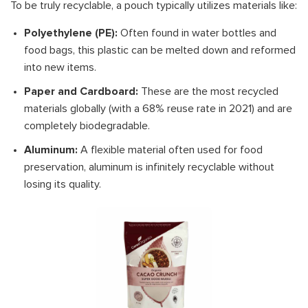
To be truly recyclable, a pouch typically utilizes materials like:
Polyethylene (PE):
Often found in water bottles and
food bags, this plastic can be melted down and reformed
into new items.
Paper and Cardboard:
These are the most recycled
materials globally (with a 68% reuse rate in 2021) and are
completely biodegradable.
Aluminum:
A flexible material often used for food
preservation, aluminum is infinitely recyclable without
losing its quality.