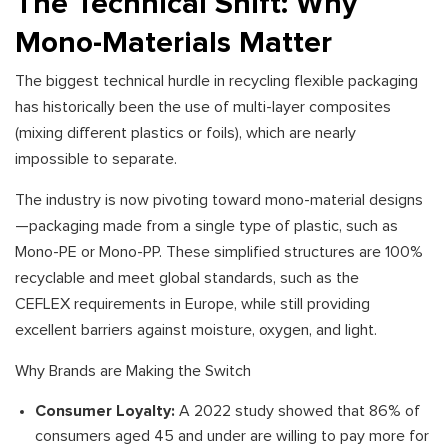
The Technical Shift: Why
Mono-Materials Matter
The biggest technical hurdle in recycling flexible packaging
has historically been the use of multi-layer composites
(mixing different plastics or foils), which are nearly
impossible to separate.
The industry is now pivoting toward mono-material designs
—packaging made from a single type of plastic, such as
Mono-PE or Mono-PP. These simplified structures are 100%
recyclable and meet global standards, such as the
CEFLEX requirements in Europe, while still providing
excellent barriers against moisture, oxygen, and light.
Why Brands are Making the Switch
Consumer Loyalty:
A 2022 study showed that 86% of
consumers aged 45 and under are willing to pay more for