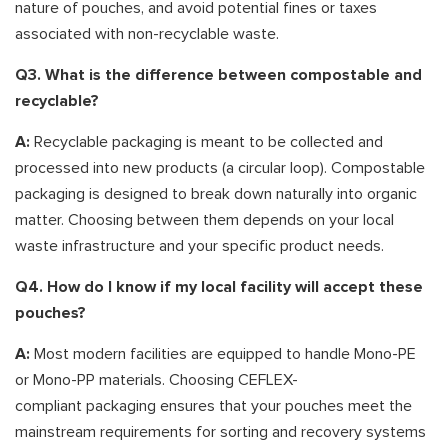
nature of pouches, and avoid potential fines or taxes
associated with non-recyclable waste.
Q3. What is the difference between compostable and
recyclable?
A:
Recyclable packaging is meant to be collected and
processed into new products (a circular loop). Compostable
packaging is designed to break down naturally into organic
matter. Choosing between them depends on your local
waste infrastructure and your specific product needs.
Q4. How do I know if my local facility will accept these
pouches?
A:
Most modern facilities are equipped to handle Mono-PE
or Mono-PP materials. Choosing CEFLEX-
compliant packaging ensures that your pouches meet the
mainstream requirements for sorting and recovery systems