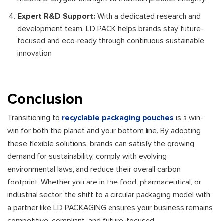
Expert R&D Support:
With a dedicated research and
development team, LD PACK helps brands stay future-
focused and eco-ready through continuous sustainable
innovation
Conclusion
Transitioning to
recyclable packaging pouches
is a win-
win for both the planet and your bottom line. By adopting
these flexible solutions, brands can satisfy the growing
demand for sustainability, comply with evolving
environmental laws, and reduce their overall carbon
footprint. Whether you are in the food, pharmaceutical, or
industrial sector, the shift to a circular packaging model with
a partner like LD PACKAGING ensures your business remains
competitive, compliant, and future-focused.