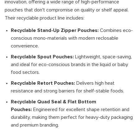
innovation, offering a wide range of high-performance
pouches that don't compromise on quality or shelf appeal.
Their recyclable product line includes:
Recyclable Stand-Up Zipper Pouches:
Combines eco-
conscious mono-materials with modern reclosable
convenience.
Recyclable Spout Pouches:
Lightweight, space-saving,
and ideal for eco-conscious brands in the liquid or baby
food sectors.
Recyclable Retort Pouches:
Delivers high heat
resistance and strong barriers for shelf-stable foods.
Recyclable Quad Seal & Flat Bottom
Pouches:
Engineered for excellent shape retention and
durability, making them perfect for heavy-duty packaging
and premium branding.