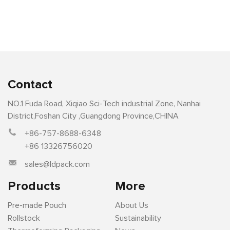
Contact
NO.1 Fuda Road, Xiqiao Sci-Tech industrial Zone, Nanhai
District,Foshan City ,Guangdong Province,CHINA
+86-757-8688-6348
+86 13326756020
sales@ldpack.com
Products
More
Pre-made Pouch
About Us
Rollstock
Sustainability