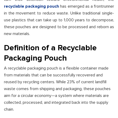
recyclable packaging pouch
has emerged as a frontrunner
in the movement to reduce waste. Unlike traditional single-
use plastics that can take up to 1,000 years to decompose,
these pouches are designed to be processed and reborn as
new materials.
Definition of a Recyclable
Packaging Pouch
A recyclable packaging pouch is a flexible container made
from materials that can be successfully recovered and
reused by recycling centers. While 23% of current landfill
waste comes from shipping and packaging, these pouches
aim for a circular economy—a system where materials are
collected, processed, and integrated back into the supply
chain.