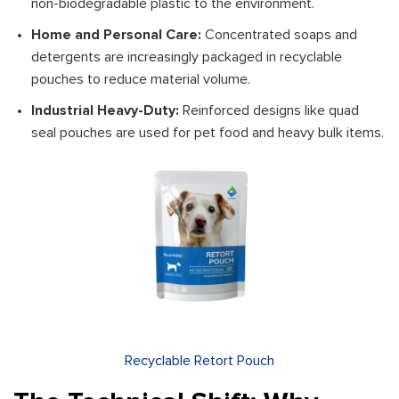
non-biodegradable plastic to the environment.
Home and Personal Care:
Concentrated soaps and
detergents are increasingly packaged in recyclable
pouches to reduce material volume.
Industrial Heavy-Duty:
Reinforced designs like quad
seal pouches are used for pet food and heavy bulk items.
Recyclable Retort Pouch