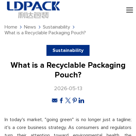
Home
News
Sustainability
What is a Recyclable Packaging Pouch?
Sustainability
What is a Recyclable Packaging
Pouch?
2026-05-13
In today's market, "going green" is no longer just a tagline;
it's a core business strategy. As consumers and regulators
turn their attention toward environmental health, the