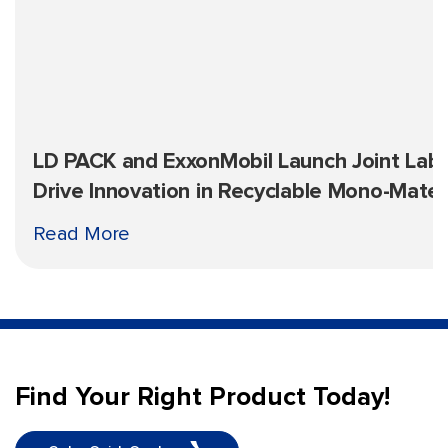
LD PACK and ExxonMobil Launch Joint Lab 
Drive Innovation in Recyclable Mono-Mater
Packaging
Read More
Find Your Right Product Today!