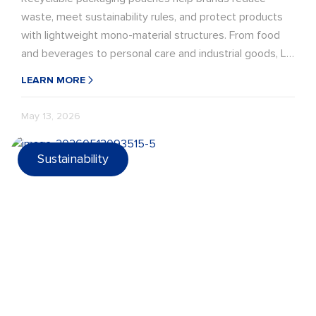
waste, meet sustainability rules, and protect products
with lightweight mono-material structures. From food
and beverages to personal care and industrial goods, LD
PACK offers recyclable pouch solutions with strong
LEARN MORE
barriers, durable seals, and eco-ready design.
May 13, 2026
Sustainability