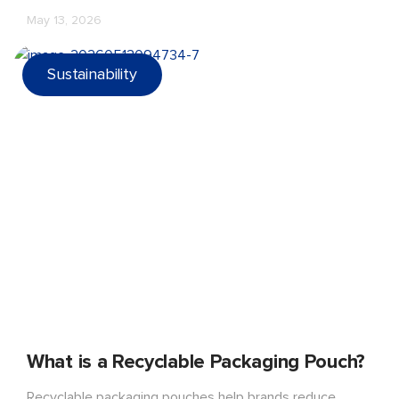
sustainable and market-ready snack packaging.
May 13, 2026
Sustainability
What is a Recyclable Packaging Pouch?
Recyclable packaging pouches help brands reduce