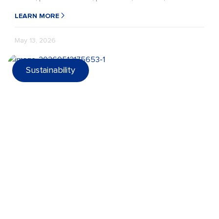
recycling performance in the target market.
LEARN MORE
May 13, 2026
Sustainability