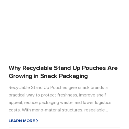
Why Recyclable Stand Up Pouches Are
Growing in Snack Packaging
Recyclable Stand Up Pouches give snack brands a
practical way to protect freshness, improve shelf
appeal, reduce packaging waste, and lower logistics
costs. With mono-material structures, resealable
features, strong barrier performance, and custom
LEARN MORE
printing options, LD PACK helps brands build more