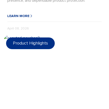
presence, and dependable product protection.
LEARN MORE
April 08, 2026
Product Highlights