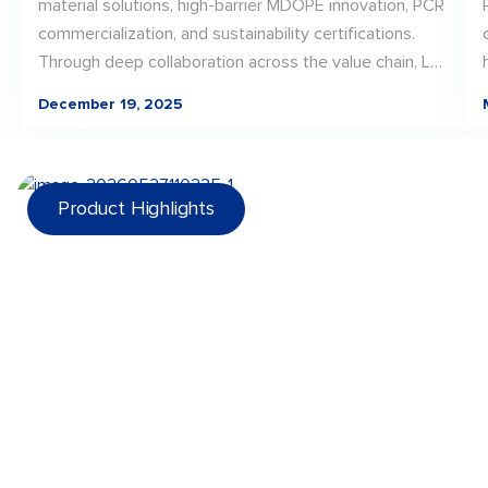
material solutions, high-barrier MDOPE innovation, PCR
commercialization, and sustainability certifications.
Through deep collaboration across the value chain, LD
PACK translated material innovation into scalable, real-
December 19, 2025
world packaging solutions—laying a strong foundation
for continued progress toward recyclable, future-
ready packaging in 2026.
Product Highlights