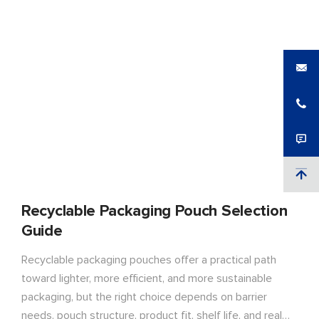
Recyclable Packaging Pouch Selection
Guide
Recyclable packaging pouches offer a practical path
toward lighter, more efficient, and more sustainable
packaging, but the right choice depends on barrier
needs, pouch structure, product fit, shelf life, and real