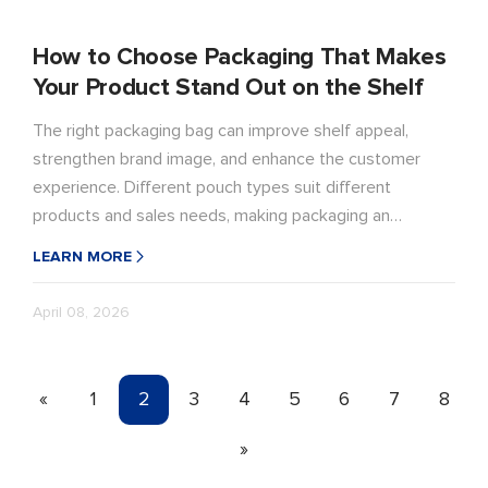
How to Choose Packaging That Makes
Your Product Stand Out on the Shelf
The right packaging bag can improve shelf appeal,
strengthen brand image, and enhance the customer
experience. Different pouch types suit different
products and sales needs, making packaging an
important part of product performance and sales
LEARN MORE
success.
April 08, 2026
«
1
2
3
4
5
6
7
8
»