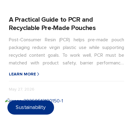
A Practical Guide to PCR and
Recyclable Pre-Made Pouches
Post-Consumer Resin (PCR) helps pre-made pouch
packaging reduce virgin plastic use while supporting
recycled content goals. To work well, PCR must be
matched with product safety, barrier performance,
sealing strength, filling conditions, shelf-life needs, and
LEARN MORE
recyclable pouch design.
May 27, 2026
Sustainability