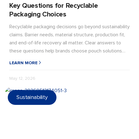
Key Questions for Recyclable
Packaging Choices
Recyclable packaging decisions go beyond sustainability
claims. Barrier needs, material structure, production fit,
and end-of-life recovery all matter. Clear answers to
these questions help brands choose pouch solutions
that perform in real-world use.
LEARN MORE
May 12, 2026
Sustainability