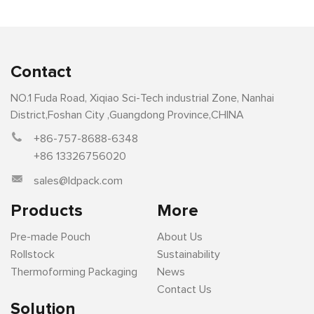
Contact
NO.1 Fuda Road, Xiqiao Sci-Tech industrial Zone, Nanhai
District,Foshan City ,Guangdong Province,CHINA
+86-757-8688-6348
+86 13326756020
sales@ldpack.com
Products
More
Pre-made Pouch
About Us
Rollstock
Sustainability
Thermoforming Packaging
News
Contact Us
Solution