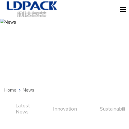
News
Home
News
Latest
Innovation
Sustainabilit
News