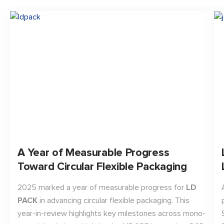
A Year of Measurable Progress
Toward Circular Flexible Packaging
2025 marked a year of measurable progress for
LD
PACK
in advancing circular flexible packaging. This
year-in-review highlights key milestones across mono-