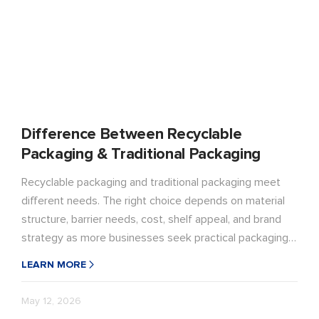
Difference Between Recyclable
Packaging & Traditional Packaging
Recyclable packaging and traditional packaging meet
different needs. The right choice depends on material
structure, barrier needs, cost, shelf appeal, and brand
strategy as more businesses seek practical packaging
with better recycling potential.
LEARN MORE
May 12, 2026