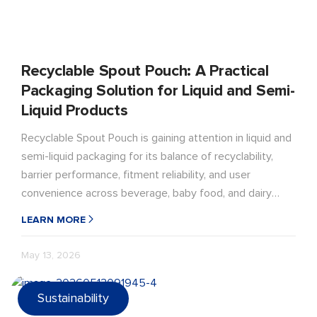
Recyclable Spout Pouch: A Practical
Packaging Solution for Liquid and Semi-
Liquid Products
Recyclable Spout Pouch is gaining attention in liquid and
semi-liquid packaging for its balance of recyclability,
barrier performance, fitment reliability, and user
convenience across beverage, baby food, and dairy
applications.
LEARN MORE
May 13, 2026
Sustainability