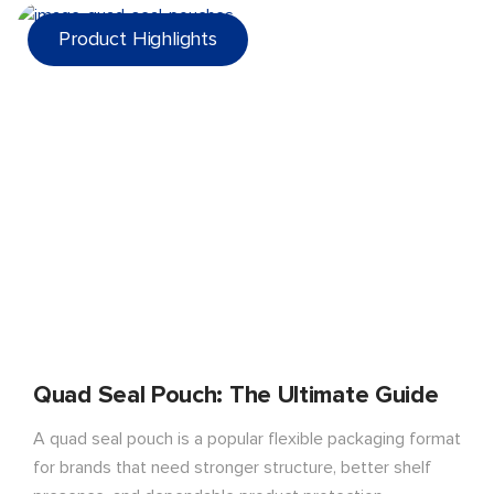
Product Highlights
Quad Seal Pouch: The Ultimate Guide
A quad seal pouch is a popular flexible packaging format
for brands that need stronger structure, better shelf