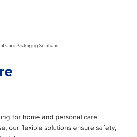
l Care Packaging Solutions
re
ging for home and personal care
e, our flexible solutions ensure safety,