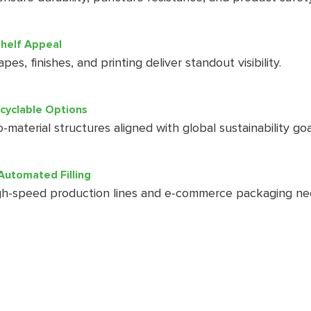
helf Appeal
es, finishes, and printing deliver standout visibility.
ecyclable Options
-material structures aligned with global sustainability goa
Automated Filling
h-speed production lines and e-commerce packaging ne