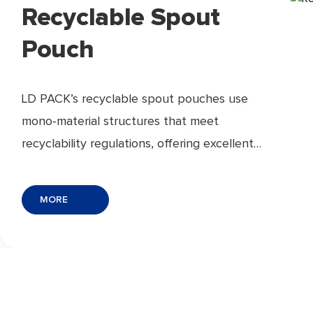
Recyclable Spout
Pouch
LD PACK’s recyclable spout pouches use
mono-material structures that meet
recyclability regulations, offering excellent
barrier protection, leak-proof sealing, and
easy pouring. Lightweight, space-saving, and
MORE
ideal for eco-conscious brands.