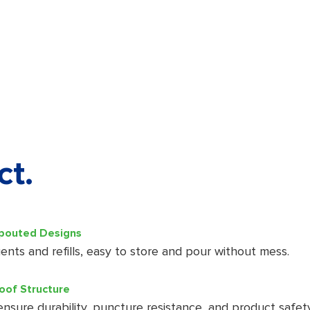
ct.
Spouted Designs
ents and refills, easy to store and pour without mess.
oof Structure
 ensure durability, puncture resistance, and product safety