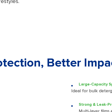
festyles.
tection, Better Impa
Large-Capacity 
Ideal for bulk deterg
Strong & Leak-Pr
Multi-layer films