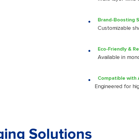
Brand-Boosting S
Customizable shap
Eco-Friendly & R
Available in mono
Compatible with 
Engineered for hig
ing Solutions