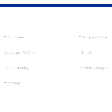
*
Your Name
*
Company Name
Whatsapp / WeChat
*
E-mail
*
Order Quantity
*
Product Category
*
Message