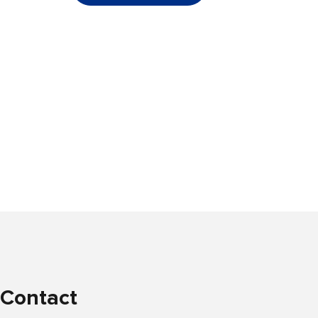
Contact