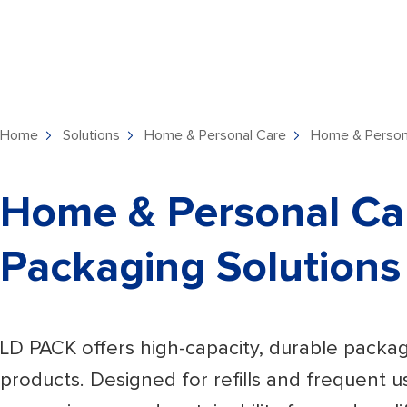
Home
Solutions
Home & Personal Care
Home & Persona
Home & Personal Ca
Packaging Solutions
LD PACK offers high-capacity, durable packa
products. Designed for refills and frequent us