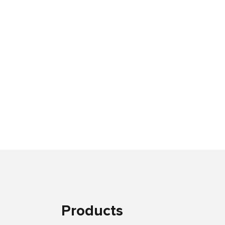
Products