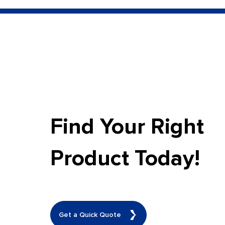
Find Your Right
Product Today!
Get a Quick Quote