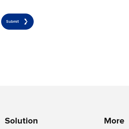
Submit
Solution
More