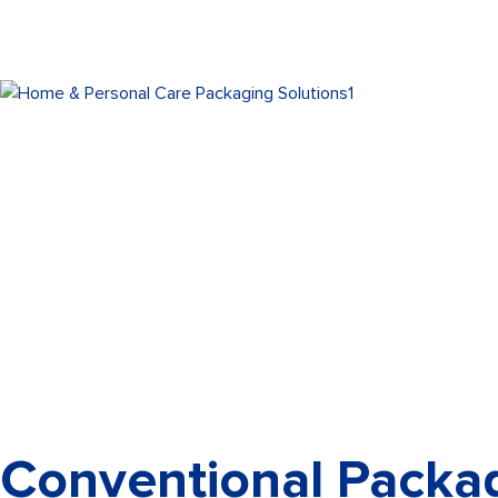
Conventional Packag