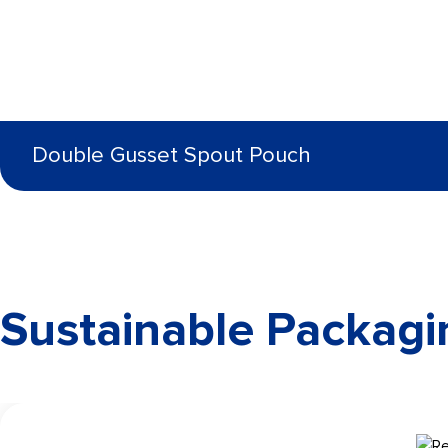
Double Gusset Spout Pouch
Sustainable Packagi