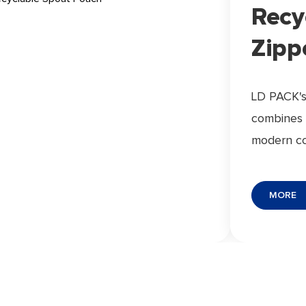
Recy
Zipp
LD PACK's
combines 
modern c
material s
recyclabil
MORE
performan