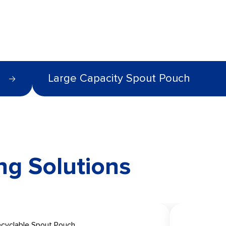
Large Capacity Spout Pouch
ng Solutions