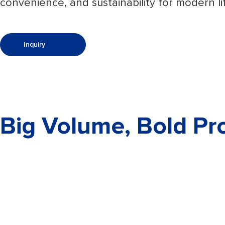
convenience, and sustainability for modern li
Inquiry
Big Volume, Bold Pro