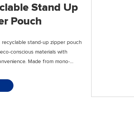
clable Stand Up
er Pouch
 recyclable stand-up zipper pouch
eco-conscious materials with
onvenience. Made from mono-
tructures, it offers excellent
ity without compromising on
ce or appearance.