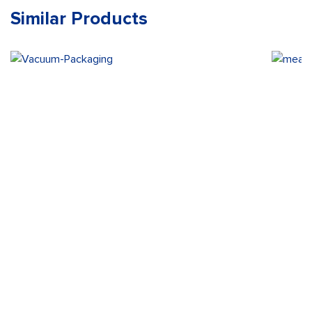
Similar Products