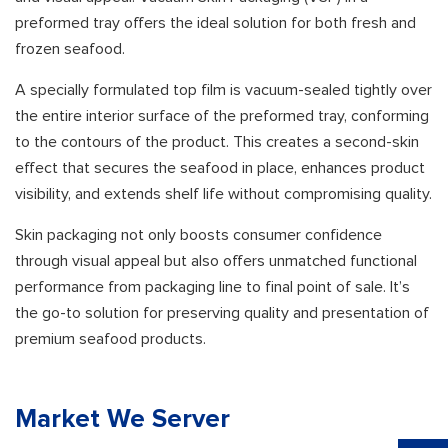
preformed tray offers the ideal solution for both fresh and
frozen seafood.
A specially formulated top film is vacuum-sealed tightly over
the entire interior surface of the preformed tray, conforming
to the contours of the product. This creates a second-skin
effect that secures the seafood in place, enhances product
visibility, and extends shelf life without compromising quality.
Skin packaging not only boosts consumer confidence
through visual appeal but also offers unmatched functional
performance from packaging line to final point of sale. It’s
the go-to solution for preserving quality and presentation of
premium seafood products.
Market We Server