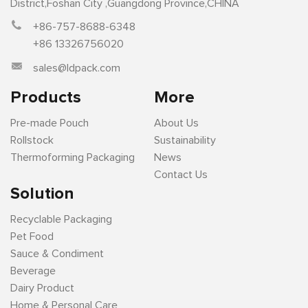
District,Foshan City ,Guangdong Province,CHINA
+86-757-8688-6348
+86 13326756020
sales@ldpack.com
Products
More
Pre-made Pouch
About Us
Rollstock
Sustainability
Thermoforming Packaging
News
Contact Us
Solution
Recyclable Packaging
Pet Food
Sauce & Condiment
Beverage
Dairy Product
Home & Personal Care