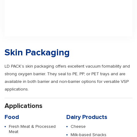
Skin Packaging
LD PACK’s skin packaging offers excellent vacuum formability and
strong oxygen barrier. They seal to PE, PP, or PET trays and are
available in both barrier and non-barrier options for versatile VSP
applications.
Applications
Food
Dairy Products
Fresh Meat & Processed
Cheese
Meat
Milk-based Snacks