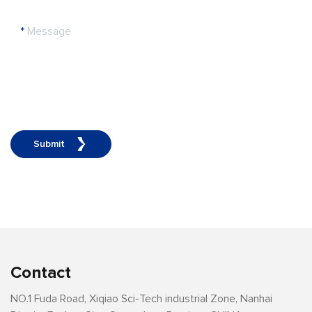
*
Message
Submit
Contact
NO.1 Fuda Road, Xiqiao Sci-Tech industrial Zone, Nanhai