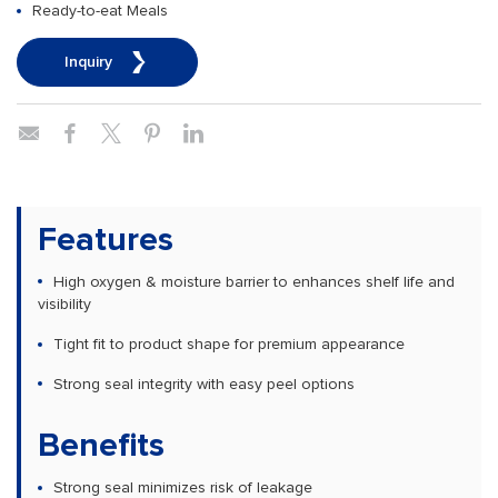
Ready-to-eat Meals
Inquiry
Features
High oxygen & moisture barrier to enhances shelf life and
visibility
Tight fit to product shape for premium appearance
Strong seal integrity with easy peel options
Benefits
Strong seal minimizes risk of leakage