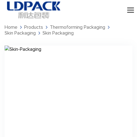
Home
Products
Thermoforming Packaging
Skin Packaging
Skin Packaging