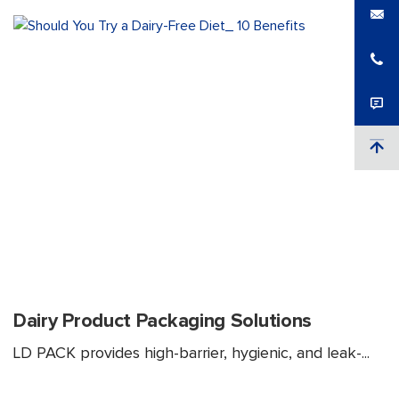
Dairy Product Packaging Solutions
LD PACK provides high-barrier, hygienic, and leak-...