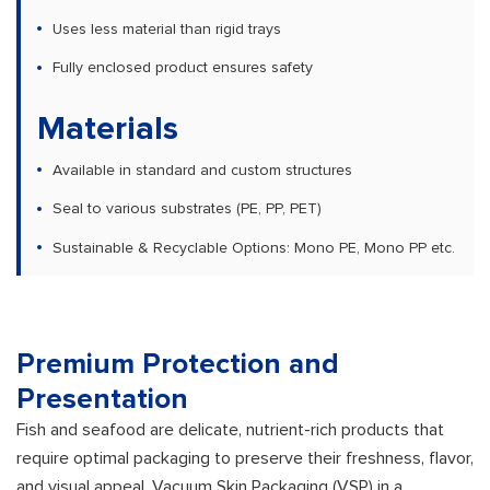
Uses less material than rigid trays
Fully enclosed product ensures safety
Materials
Available in standard and custom structures
Seal to various substrates (PE, PP, PET)
Sustainable & Recyclable Options: Mono PE, Mono PP etc.
Premium Protection and
Presentation
Fish and seafood are delicate, nutrient-rich products that
require optimal packaging to preserve their freshness, flavor,
and visual appeal. Vacuum Skin Packaging (VSP) in a