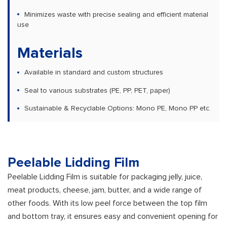
Minimizes waste with precise sealing and efficient material
use
Materials
Available in standard and custom structures
Seal to various substrates (PE, PP, PET, paper)
Sustainable & Recyclable Options: Mono PE, Mono PP etc.
Peelable Lidding Film
Peelable Lidding Film is suitable for packaging jelly, juice,
meat products, cheese, jam, butter, and a wide range of
other foods. With its low peel force between the top film
and bottom tray, it ensures easy and convenient opening for