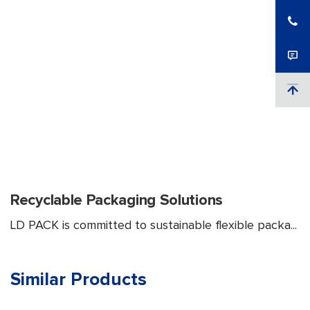
Recyclable Packaging Solutions
LD PACK is committed to sustainable flexible packa...
Similar Products