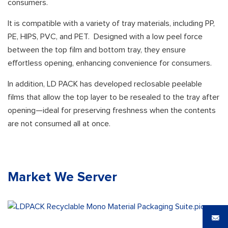
consumers.
It is compatible with a variety of tray materials, including PP,
PE, HIPS, PVC, and PET. Designed with a low peel force
between the top film and bottom tray, they ensure
effortless opening, enhancing convenience for consumers.
In addition, LD PACK has developed reclosable peelable
films that allow the top layer to be resealed to the tray after
opening—ideal for preserving freshness when the contents
are not consumed all at once.
Market We Server