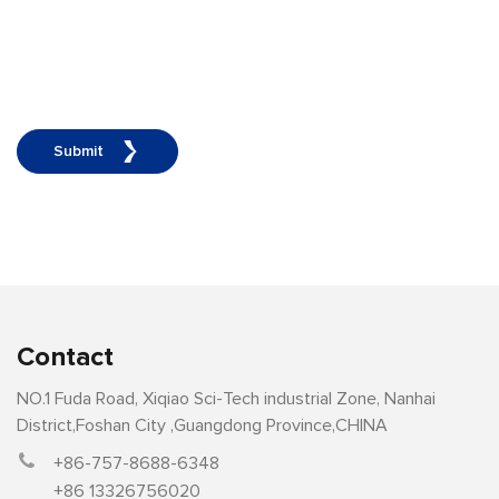
Submit
Contact
NO.1 Fuda Road, Xiqiao Sci-Tech industrial Zone, Nanhai
District,Foshan City ,Guangdong Province,CHINA
+86-757-8688-6348
+86 13326756020