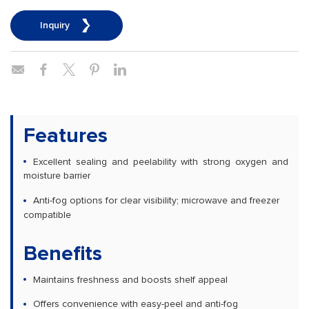
Inquiry
Features
Excellent sealing and peelability with strong oxygen and
moisture barrier
Anti-fog options for clear visibility; microwave and freezer
compatible
Benefits
Maintains freshness and boosts shelf appeal
Offers convenience with easy-peel and anti-fog