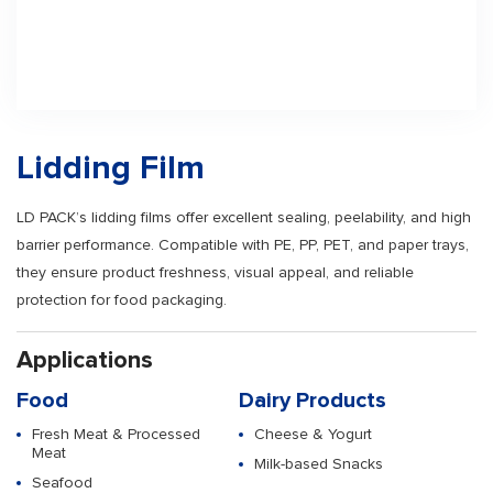
Lidding Film
LD PACK’s lidding films offer excellent sealing, peelability, and high
barrier performance. Compatible with PE, PP, PET, and paper trays,
they ensure product freshness, visual appeal, and reliable
protection for food packaging.
Applications
Food
Dairy Products
Fresh Meat & Processed
Cheese & Yogurt
Meat
Milk-based Snacks
Seafood