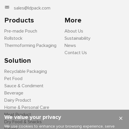
sales@ldpack.com
Products
More
Pre-made Pouch
About Us
Rollstock
Sustainability
Thermoforming Packaging
News
Contact Us
Solution
Recyclable Packaging
Pet Food
Sauce & Condiment
Beverage
Dairy Product
Home & Personal Care
Meat Product
We value your privacy
×
Dry Food & Snacks
We use cookies to enhance your browsing experience, serve
Bakery