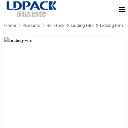
Home
Products
Rollstock
Lidding Film
Lidding Film