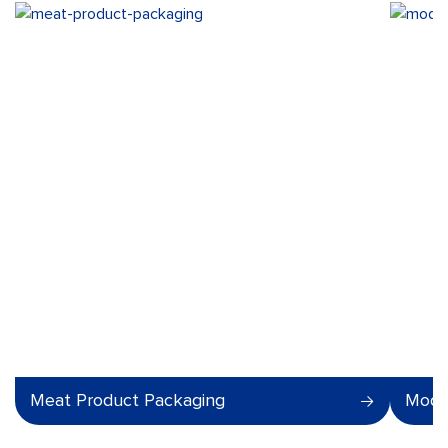
Meat Product Packaging
Modi