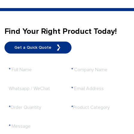
Find Your Right Product Today!
Get a Quick Quote
*
Full Name
*
Company Name
Whatsapp / WeChat
*
Email Address
*
Order Quantity
*
Product Category
*
Message